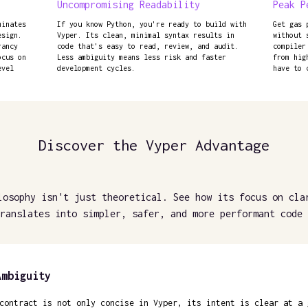
Uncompromising Readability
Peak P
minates
If you know Python, you're ready to build with
Get gas 
esign.
Vyper. Its clean, minimal syntax results in
without 
rancy
code that's easy to read, review, and audit.
compiler
ocus on
Less ambiguity means less risk and faster
from hig
evel
development cycles.
have to 
Discover the Vyper Advantage
losophy isn't just theoretical. See how its focus on cla
ranslates into simpler, safer, and more performant code 
Ambiguity
contract is not only concise in Vyper, its intent is clear at a 