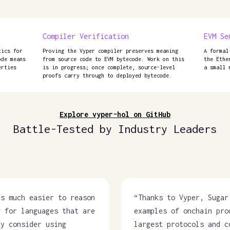
Compiler Verification
EVM Se
tics for
Proving the Vyper compiler preserves meaning
A formal
ode means
from source code to EVM bytecode. Work on this
the Ethe
erties
is in progress; once complete, source-level
a small 
proofs carry through to deployed bytecode.
Explore vyper-hol on GitHub
Battle-Tested by Industry Leaders
es much easier to reason
“
Thanks to Vyper, Sugar
g for languages that are
examples of onchain pro
ly consider using
largest protocols and c