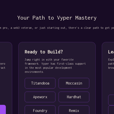
Your Path to Vyper Mastery
n pro, a web3 veteran, or just starting out, there's a clear path to get y
Ready to Build?
Le
Jump right in with your favorite
Exp
zero
framework. Vyper has first-class support
pat
ract
in the most popular development
bro
environments.
Titanoboa
Moccasin
Apeworx
Hardhat
Foundry
Remix