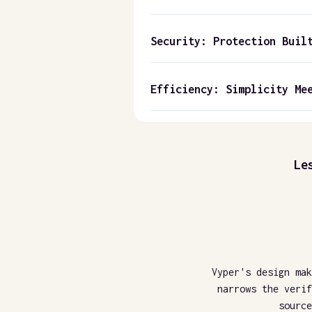
Security: Protection Buil
Efficiency: Simplicity Me
Le
Vyper's design mak
narrows the verif
source