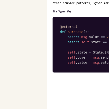
other complex patterns, Vyper mak
The Vyper Way
@external
def
purchase
(
)
:
assert
msg
.
value 
==
2
assert
self
.
state 
==
 
self
.
state 
=
 State
.
IN
self
.
buyer 
=
msg
.
send
self
.
value 
=
msg
.
valu