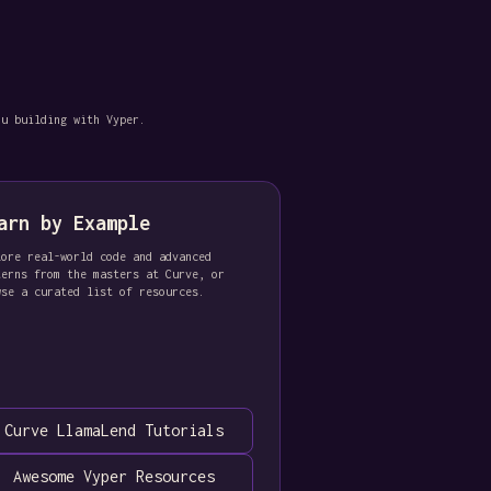
ou building with Vyper.
arn by Example
lore real-world code and advanced
terns from the masters at Curve, or
wse a curated list of resources.
Curve LlamaLend Tutorials
Awesome Vyper Resources