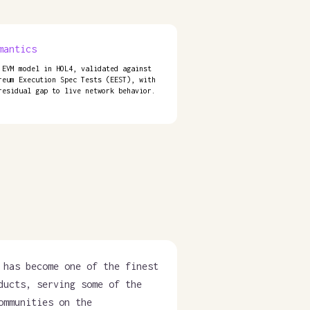
mantics
 EVM model in HOL4, validated against
reum Execution Spec Tests (EEST), with
residual gap to live network behavior.
 has become one of the finest
ducts, serving some of the
ommunities on the