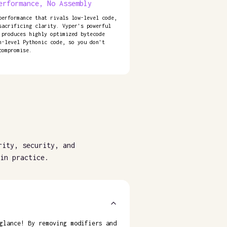
erformance, No Assembly
performance that rivals low-level code,
sacrificing clarity. Vyper's powerful
 produces highly optimized bytecode
h-level Pythonic code, so you don't
compromise.
rity, security, and
in practice.
glance! By removing modifiers and