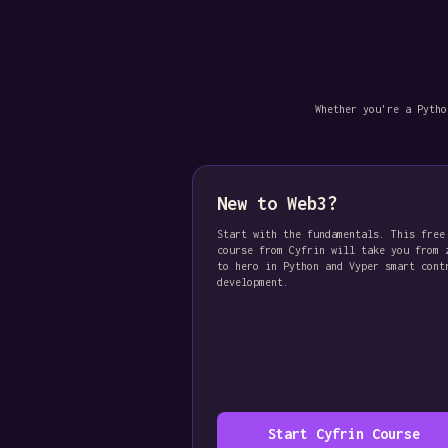
Whether you're a Pytho
New to Web3?
Start with the fundamentals. This free
course from Cyfrin will take you from 
to hero in Python and Vyper smart cont
development.
Start Cyfrin Course