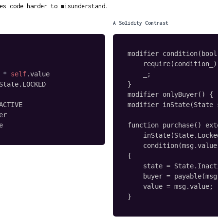
es code harder to misunderstand.
A Solidity Contrast
modifier condition(bool
    require(condition_);
*
self
.
value

    _;

State
.
LOCKED

}

modifier onlyBuyer() { .
ACTIVE

modifier inState(State 
er

e
function purchase() ext
    inState(State.Locked
    condition(msg.value
{

    state = State.Inacti
    buyer = payable(msg
    value = msg.value;

}