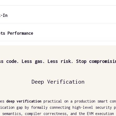
t-In
ets Performance
ss code. Less gas. Less risk. Stop compromisi
Deep Verification
es
deep verification
practical on a production smart con
ication gap by formally connecting high-level security p
 semantics, compiler correctness, and the EVM execution 