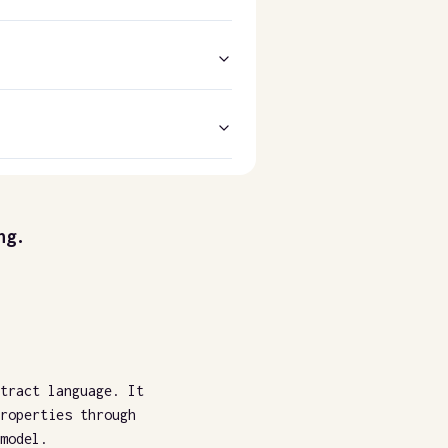
ng.
tract language. It
roperties through
model.