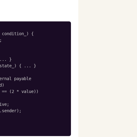
 condition_) {



.. }

state_) { ... }

ernal payable

)

 == (2 * value))

ve;

.sender);
