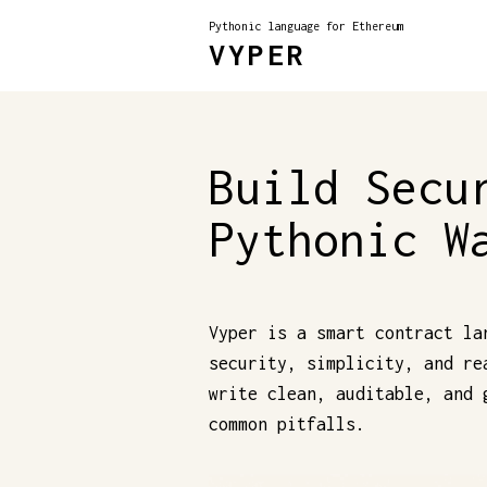
Pythonic language for Ethereum
VYPER
Build Secu
Pythonic W
Vyper is a smart contract la
security, simplicity, and re
write clean, auditable, and 
common pitfalls.