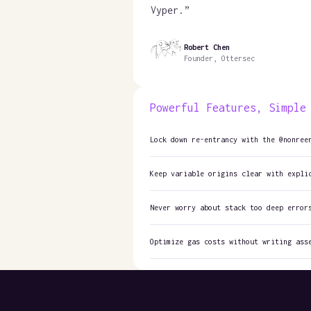
Vyper.
”
Robert Chen
Founder, Ottersec
Powerful Features, Simple
Lock down re-entrancy with the @nonree
Keep variable origins clear with expli
Never worry about stack too deep error
Optimize gas costs without writing ass