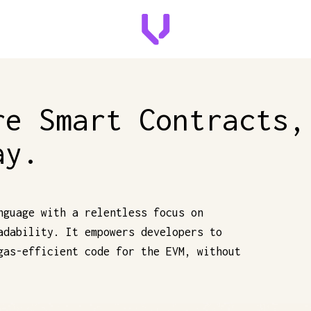
re Smart Contracts,
ay.
nguage with a relentless focus on
adability. It empowers developers to
gas-efficient code for the EVM, without