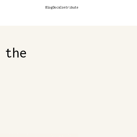
Blog
Docs
Contribute
 the