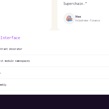
Superchain.
”
Stas
Velodrome Finance
 Interface
ntrant decorator
cit module namespaces.
s.
embly.