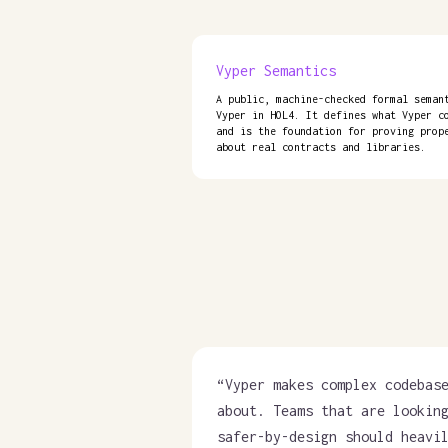
Vyper Semantics
A public, machine-checked formal seman
Vyper in HOL4. It defines what Vyper c
and is the foundation for proving prop
about real contracts and libraries.
“
Vyper makes complex codebas
about. Teams that are lookin
safer-by-design should heavi