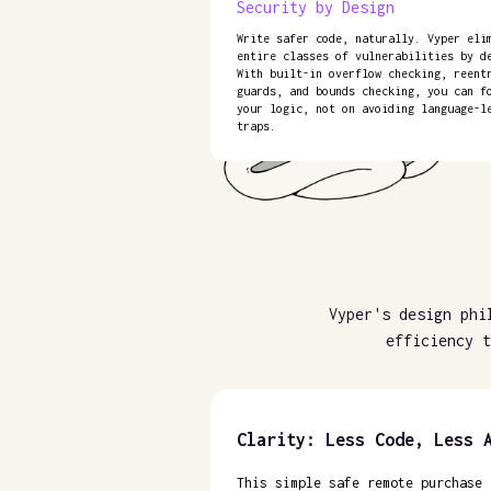
Security by Design
Write safer code, naturally. Vyper eli
entire classes of vulnerabilities by d
With built-in overflow checking, reent
guards, and bounds checking, you can f
your logic, not on avoiding language-l
traps.
Vyper's design phi
efficiency t
Clarity: Less Code, Less 
This simple safe remote purchase 